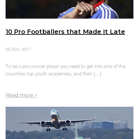
10 Pro Footballers that Made It Late
05 Nov 2011
To be a pro soccer player you need to get into one of the
countries top youth academies, and then […]