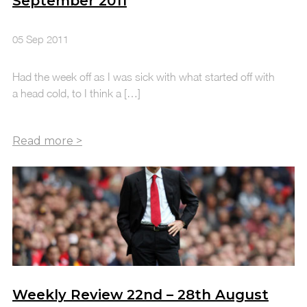
September 2011
05 Sep 2011
Had the week off as I was sick with what started off with
a head cold, to I think a […]
Weekly Review 22nd – 28th August