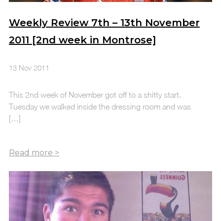
Weekly Review 7th – 13th November
2011 [2nd week in Montrose]
13 Nov 2011
This 2nd week of November got off to a shitty start.
Tuesday we walked inside the dressing room and was
[…]