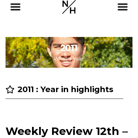
2011
What a Year!
2011 : Year in highlights
Weekly Review 12th –