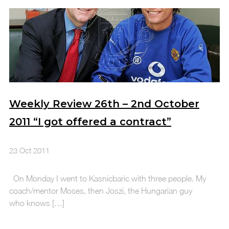
Weekly Review 26th – 2nd October
2011 “I got offered a contract”
23 Oct 2011
On Monday I went to Kasnicbaric with three people. My
coach/mentor Moses, then Joszi, the Hungarian guy
who knows […]