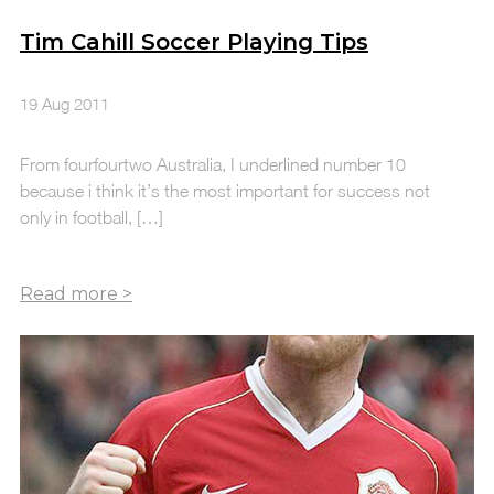
Tim Cahill Soccer Playing Tips
19 Aug 2011
From fourfourtwo Australia, I underlined number 10
because i think it’s the most important for success not
only in football, […]