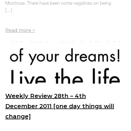
Montrose. There have been some negatives on being
[…]
Weekly Review 28th – 4th
December 2011 [one day things will
change]