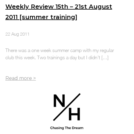
Weekly Review 15th – 21st August
2011 [summer training]
22 Aug 2011
There was a one week summer camp with my regular
club this week. Two trainings a day but I didn’t […]