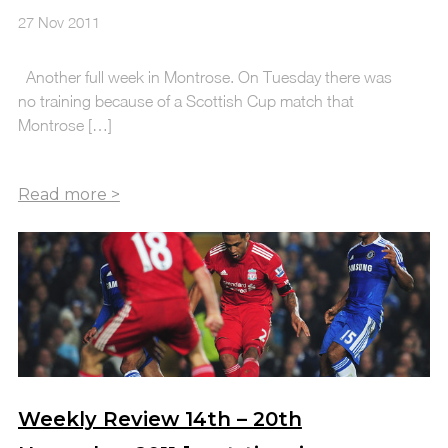
27 Nov 2011
Another full week in Montrose. On Tuesday there was
no training because of a Scottish Cup match that
Montrose […]
Weekly Review 14th – 20th