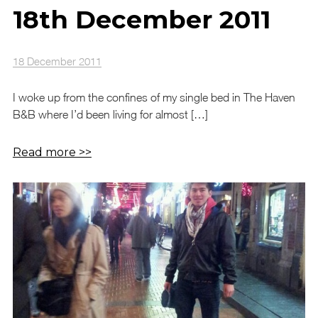
18th December 2011
18 December 2011
I woke up from the confines of my single bed in The Haven
B&B where I’d been living for almost […]
Read more >>