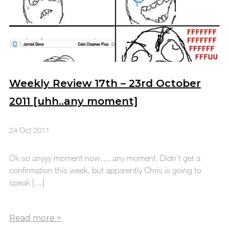
Weekly Review 17th – 23rd October
2011 [uhh..any moment]
24 Oct 2011
Ok so anyyy moment now…. any moment. Didn’t get a
confirmation this week, but apparently Chris is going to
speak […]