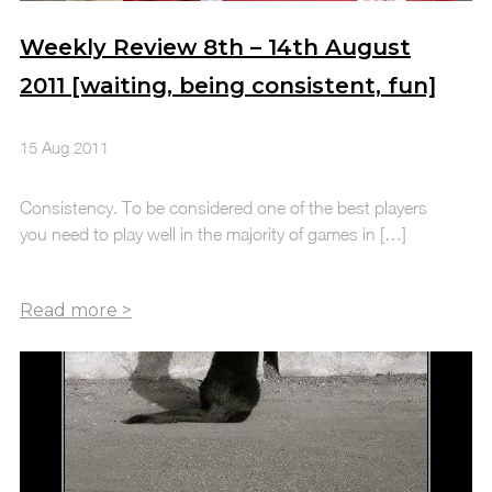
Weekly Review 8th – 14th August
2011 [waiting, being consistent, fun]
15 Aug 2011
Consistency. To be considered one of the best players
you need to play well in the majority of games in […]