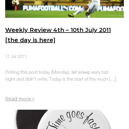
Weekly Review 4th – 10th July 2011
[the day is here]
11 Jul 2011
Writing this post today (Monday), fell asleep early last
night and didn’t write. Today is the start of the much […]