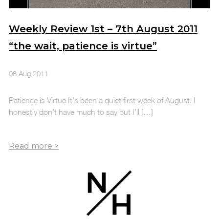
Weekly Review 1st – 7th August 2011
“the wait, patience is virtue”
08 Aug 2011
Patience is Virtue It’s been a quiet first week of August. I
honestly don’t have much to say but I’ll […]