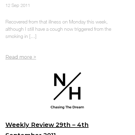
12 Sep 2011
Recovered from that illness on Monday this week,
although I still have a cough now triggered from the
smoking in […]
Weekly Review 29th – 4th