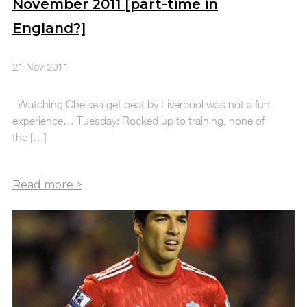
November 2011 [part-time in
England?]
21 Nov 2011
Watching Chelsea get beat by Liverpool was not a fun
experience… Tuesday: Rocked up to training, none of
the […]