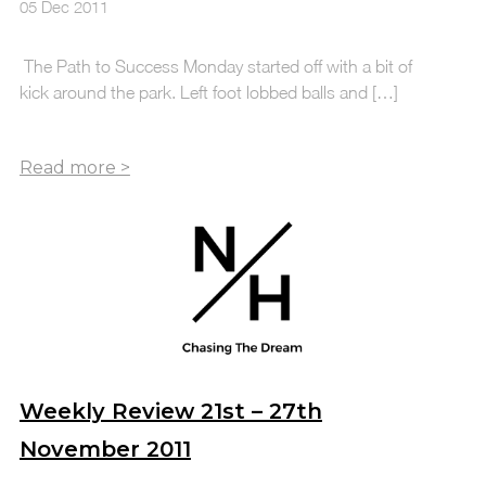
05 Dec 2011
The Path to Success Monday started off with a bit of
kick around the park. Left foot lobbed balls and […]
Weekly Review 21st – 27th
November 2011