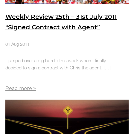
Weekly Review 25th – 31st July 2011
“Signed Contract with Agent”
01 Aug 2011
I jumped over a big hurdle this week when I finally
decided to sign a contract with Chris the agent. […]