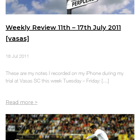
Weekly Review 11th – 17th July 2011
[vasas]
18 Jul 2011
These are my notes I recorded on my iPhone during my
trial at Vasas SC this week Tuesday – Friday: […]