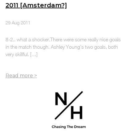
2011 [Amsterdam?]
29 Aug 2011
8-2.. what a shocker.There were some really nice goals
in the match though. Ashley Young’s two goals, both
very skillful. […]