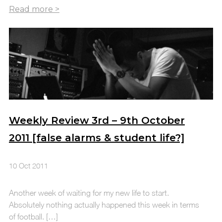
Weekly Review 3rd – 9th October
2011 [false alarms & student life?]
10 Oct 2011
Another week of waiting for my new life to start.
Absolutely nothing actually happened this week in terms
of football. […]