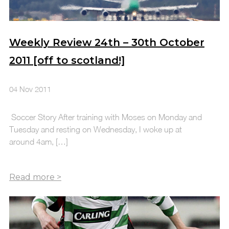
Weekly Review 24th – 30th October
2011 [off to scotland!]
04 Nov 2011
Soccer Story After training with Moses on Monday and
Tuesday and resting on Wednesday, I woke up at
around 4am, […]