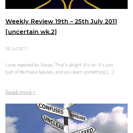
Weekly Review 19th – 25th July 2011
[uncertain wk.2]
26 Jul 2011
I was rejected by Vasas. That’s alright, it’s ok. It’s just
part of life these failures, and you learn something […]