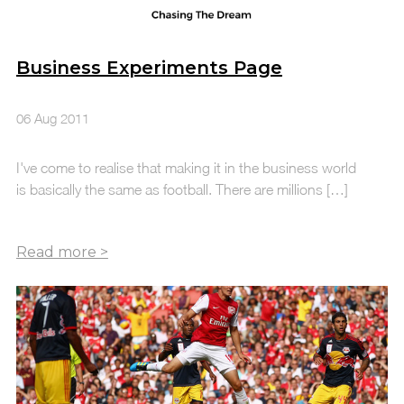
Business Experiments Page
06 Aug 2011
I've come to realise that making it in the business world
is basically the same as football. There are millions […]