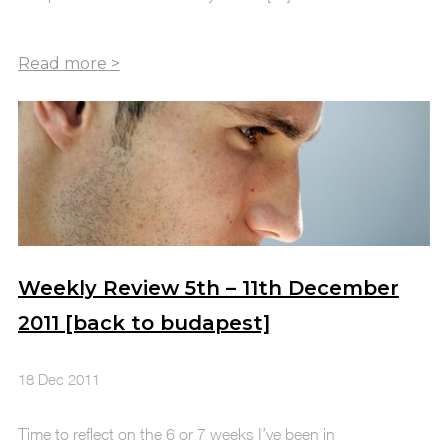
Weekly Review 5th – 11th December
2011 [back to budapest]
18 Dec 2011
Time to reflect on the 6 or 7 weeks I’ve been in