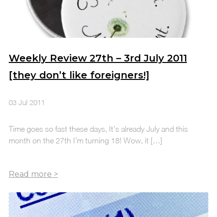
Weekly Review 27th – 3rd July 2011
[they don’t like foreigners!]
03 Jul 2011
Time goes so fast these days, It’s already July and this
month on the 27th I’m turning 18! Wow, it […]