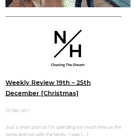
Weekly Review 19th – 25th
December [Christmas]
25 Dec 2011
Just a short post as I’m spending too much time on the
comp and not with the family. I was […]