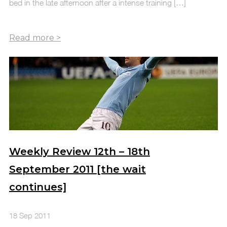
bed in the late afternoon after a intense training […]
Weekly Review 12th – 18th
September 2011 [the wait
continues]
18 Sep 2011