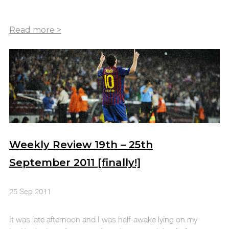
Weekly Review 19th – 25th
September 2011 [finally!]
25 Sep 2011
It was late afternoon and I was half-awake lying on my