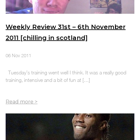
Weekly Review 31st – 6th November
2011 [chilling in scotland]
06 Nov 2011
Tuesday’s training went well I think. It was a really good
training, intensive and a bit of fun at […]