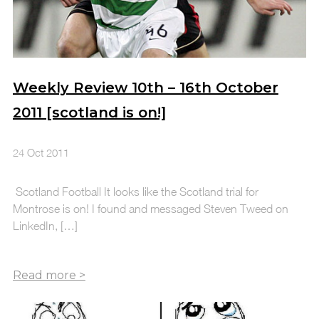
Weekly Review 10th – 16th October
2011 [scotland is on!]
24 Oct 2011
Scotland Football It looks like the Scotland trial for
Montrose is on! I found and messaged Steven Tweed on
LinkedIn, […]