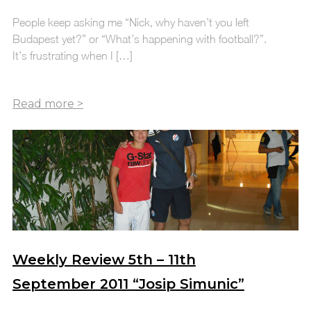
People keep asking me “Nick, why haven’t you left
Budapest yet?” or “What’s happening with football?”.
It’s frustrating when I […]
Weekly Review 5th – 11th
September 2011 “Josip Simunic”