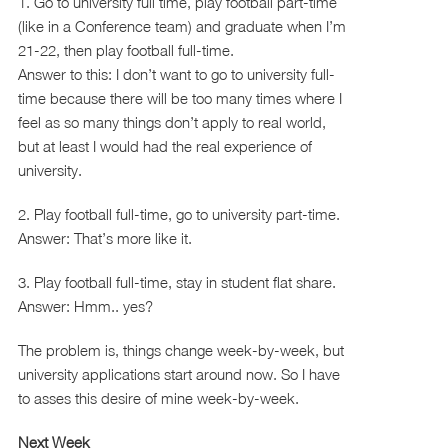
1. Go to university full time, play football part-time
(like in a Conference team) and graduate when I’m
21-22, then play football full-time.
Answer to this: I don’t want to go to university full-
time because there will be too many times where I
feel as so many things don’t apply to real world,
but at least I would had the real experience of
university.
2. Play football full-time, go to university part-time.
Answer: That’s more like it.
3. Play football full-time, stay in student flat share.
Answer: Hmm.. yes?
The problem is, things change week-by-week, but
university applications start around now. So I have
to asses this desire of mine week-by-week.
Next Week