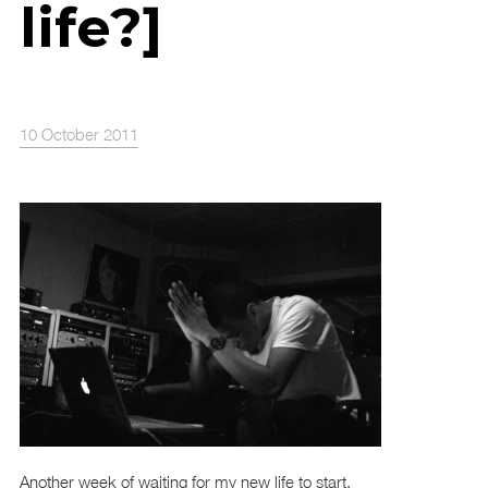
life?]
10 October 2011
Another week of waiting for my new life to start.