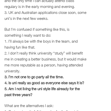
and the only time I can actually attend class
regulary is in the early morning and evening.
3. UK and Australian applications close soon, some
uni’s in the next few weeks.
But I’m confused if something like this, is
something I really want to do:
1. I’ll always be with the boys in the team, and
having fun like that.
2. I don’t really think university “study” will benefit
me in creating a better business, but it would make
me more reputable as a person, having attended
university.
3. I’m not one to go party all the time.
4. Is uni really as good as everyone else says it is?
5. Am I not living the uni style life already for the
past three years?
What are the alternatives I ask: