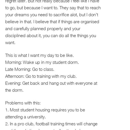
regret later. But not really because I feel like I have
to go, but because I want to. They say that to reach
your dreams you need to sacrifice alot, but I don’t
believe in that. I believe that if things are organised
and carefully planned properly and your
disciplined about it, you can do all the things you
want.
This is what I want my day to be like.
Morning: Wake up in my student dorm.
Late Morning: Go to class.
Afternoon: Go to training with my club.
Evening: Get back and hang out with everyone at
the dorm.
Problems with this:
1. Most student housing requires you to be
attending a university.
2. In a pro club, football training times will change