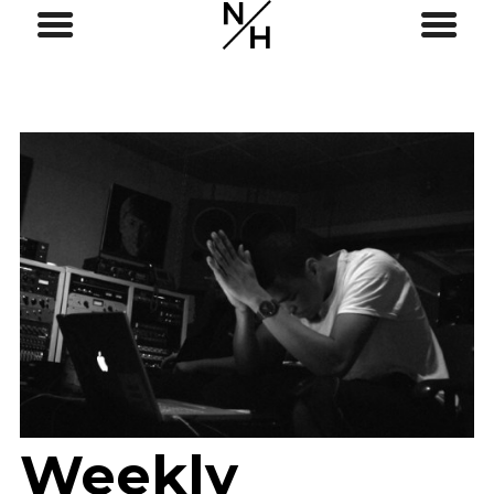
Weekly