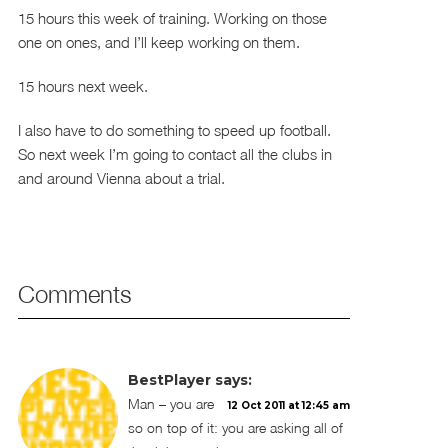
15 hours this week of training. Working on those
one on ones, and I’ll keep working on them.
15 hours next week.
I also have to do something to speed up football.
So next week I’m going to contact all the clubs in
and around Vienna about a trial.
Comments
BestPlayer
says:
Man – you are
12 Oct 2011 at 12:45 am
so on top of it: you are asking all of