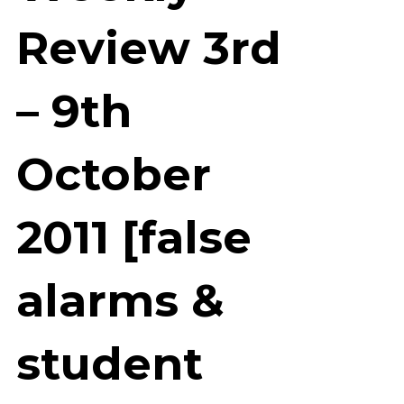
Review 3rd
– 9th
October
2011 [false
alarms &
student