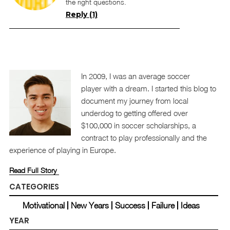
the right questions.
Reply (1)
In 2009, I was an average soccer
player with a dream. I started this blog to
document my journey from local
underdog to getting offered over
$100,000 in soccer scholarships, a
contract to play professionally and the
experience of playing in Europe.
Read Full Story
CATEGORIES
Motivational
New Years
Success
Failure
Ideas
YEAR