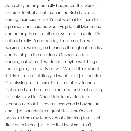
Absolutely nothing actually happened this week in
terms of football. That team in the 3rd division is
ending their season so it’s not worth it for them to
sign me. Chris said he was trying to call Montrose..
and nothing from the other guys from LinkedIn. It’s
not bad really. A normal day for me right now is
waking up, working on business throughout the day
and training in the evenings. On weekends is
hanging out with a few friends, maybe watching a
movie, going to a party or two. When I think about
it, this is the sort of lifestyle I want, but I just feel like
I’m missing out on something that all my friends
that once lived here are doing now, and that’s living
the university life. When I talk to my friends on
facebook about it, it seems everyone is having fun
and it just sounds like a great life. There’s also
pressure from my family about attending too. I feel
like I have to go.. just to try it at least so I don’t