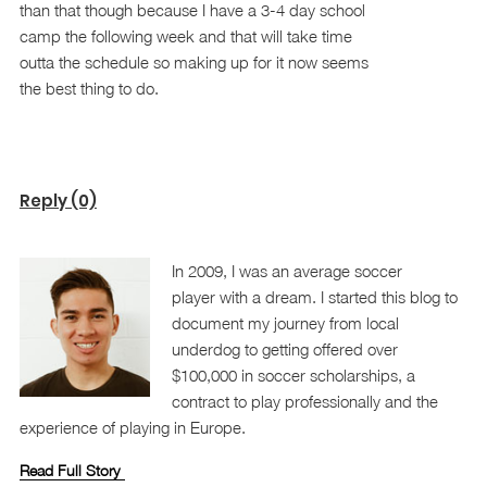
than that though because I have a 3-4 day school
camp the following week and that will take time
outta the schedule so making up for it now seems
the best thing to do.
Reply (0)
In 2009, I was an average soccer
player with a dream. I started this blog to
document my journey from local
underdog to getting offered over
$100,000 in soccer scholarships, a
contract to play professionally and the
experience of playing in Europe.
Read Full Story