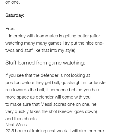
on one.
Saturday:
Pros:
– Interplay with teammates is getting better (after
watching many many games I try put the nice one-
twos and stuff like that into my style)
Stuff learned from game watching:
if you see that the defender is not looking at
position before they get ball, go straight in for tackle
run towards the ball, if someone behind you has
more space as defender will come with you.
to make sure that Messi scores one on one, he
very quickly fakes the shot (keeper goes down)
and then shoots.
Next Week
22.5 hours of training next week, I will aim for more