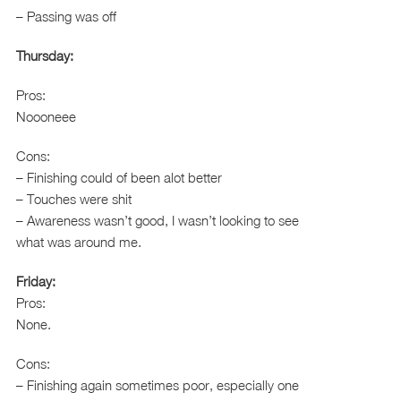
– Passing was off
Thursday:
Pros:
Noooneee
Cons:
– Finishing could of been alot better
– Touches were shit
– Awareness wasn’t good, I wasn’t looking to see
what was around me.
Friday:
Pros:
None.
Cons:
– Finishing again sometimes poor, especially one