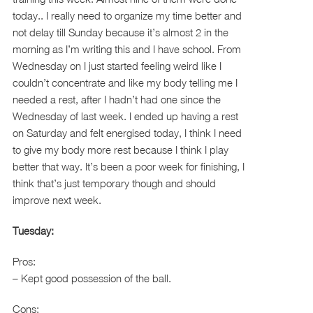
today.. I really need to organize my time better and
not delay till Sunday because it’s almost 2 in the
morning as I’m writing this and I have school. From
Wednesday on I just started feeling weird like I
couldn’t concentrate and like my body telling me I
needed a rest, after I hadn’t had one since the
Wednesday of last week. I ended up having a rest
on Saturday and felt energised today, I think I need
to give my body more rest because I think I play
better that way. It’s been a poor week for finishing, I
think that’s just temporary though and should
improve next week.
Tuesday:
Pros:
– Kept good possession of the ball.
Cons: