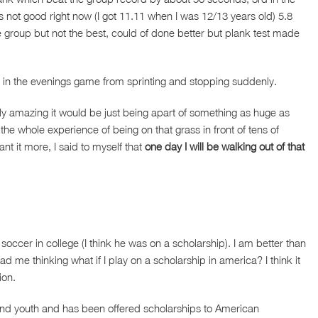
is not good right now (I got 11.11 when I was 12/13 years old) 5.8
e group but not the best, could of done better but plank test made
k in the evenings game from sprinting and stopping suddenly.
ly amazing it would be just being apart of something as huge as
the whole experience of being on that grass in front of tens of
nt it more, I said to myself that
one day I will be walking out of that
 soccer in college (I think he was on a scholarship). I am better than
had me thinking what if I play on a scholarship in america? I think it
ion.
and youth and has been offered scholarships to American