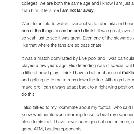
colleges, we are both the same age and I know I am just a
than him. It tells me
I am not far away.
Went to anfield to watch Liverpool vs fc rabotniki and hea
one of the things to see before I die
list. It was great, eve
so yeah just to see it was great. Even one of the stewards 
like that where the fans are so passionate.
It was a match dominated by Liverpool and I was particular
played a few years ago. His defending wasn’t special but 
a little of how I play. I think I have a better chance of
making
and getting up to make runs down the line. Although I admit 
make pro I can always adapt back to a right wing position, or
do this.
I also talked to my roommate about my football who said I a
know whether its worth learning tricks to beat my opponen
close to his feet. I have never been good at one on ones, or 
game ATM, beating opponents.