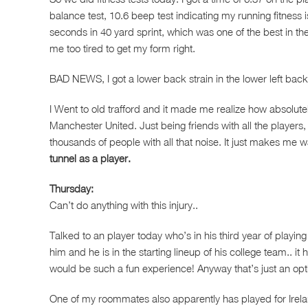
balance test, 10.6 beep test indicating my running fitness 
seconds in 40 yard sprint, which was one of the best in th
me too tired to get my form right.
BAD NEWS, I got a lower back strain in the lower left bac
I Went to old trafford and it made me realize how absolute
Manchester United. Just being friends with all the players, 
thousands of people with all that noise. It just makes me wa
tunnel as a player.
Thursday:
Can’t do anything with this injury..
Talked to an player today who’s in his third year of playing
him and he is in the starting lineup of his college team.. it 
would be such a fun experience! Anyway that’s just an opt
One of my roommates also apparently has played for Irel