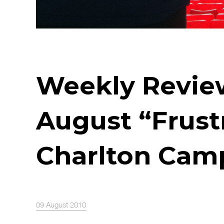
Weekly Review
August “Frus
Charlton Cam
09 August 2010