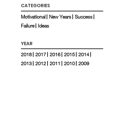
CATEGORIES
Motivational
New Years
Success
Failure
Ideas
YEAR
2018
2017
2016
2015
2014
2013
2012
2011
2010
2009