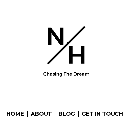
HOME
ABOUT
BLOG
GET IN TOUCH