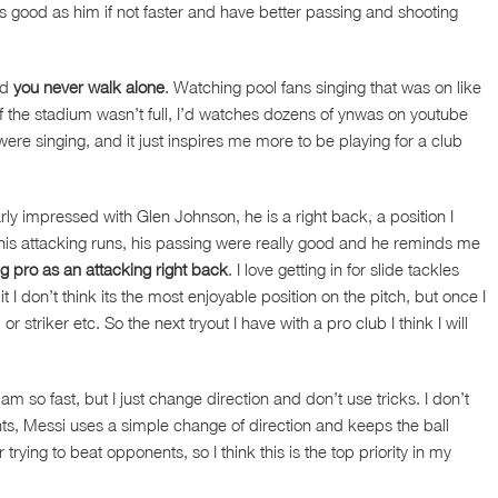
s good as him if not faster and have better passing and shooting
rd
you never walk alone
. Watching pool fans singing that was on like
n if the stadium wasn’t full, I’d watches dozens of ynwas on youtube
were singing, and it just inspires me more to be playing for a club
ly impressed with Glen Johnson, he is a right back, a position I
his attacking runs, his passing were really good and he reminds me
 pro as an attacking right back
. I love getting in for slide tackles
I don’t think its the most enjoyable position on the pitch, but once I
 striker etc. So the next tryout I have with a pro club I think I will
m so fast, but I just change direction and don’t use tricks. I don’t
ts, Messi uses a simple change of direction and keeps the ball
trying to beat opponents, so I think this is the top priority in my