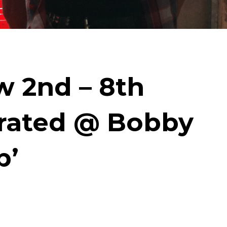
 2nd – 8th
trated @ Bobby
p’