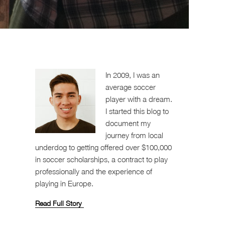
In 2009, I was an
average soccer
player with a dream.
I started this blog to
document my
journey from local
underdog to getting offered over $100,000
in soccer scholarships, a contract to play
professionally and the experience of
playing in Europe.
Read Full Story