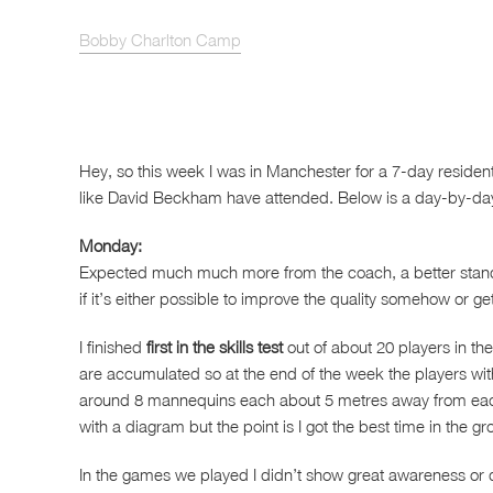
Bobby Charlton Camp
Hey, so this week I was in Manchester for a 7-day residen
like David Beckham have attended. Below is a day-by-da
Monday:
Expected much much more from the coach, a better standa
if it’s either possible to improve the quality somehow or 
I finished
first in the skills test
out of about 20 players in th
are accumulated so at the end of the week the players with 
around 8 mannequins each about 5 metres away from each ot
with a diagram but the point is I got the best time in the gr
In the games we played I didn’t show great awareness or