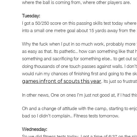
where the ball is coming from, where other players are.
Tuesday:
I got a 50/250 score on this passing skills test today whe
into a small one metre goal about 15 yards away from the b
Why the fuck when I put in so much work, probably more 
as easy as that. Its pathetic.. how can something like that 
something and sacrificing for something else.. to get out
doing thousands of one touch passes against walls. I don’t
would ruin my chances of finishing first and going to the ski
games infront of scouts this year
. Its just so frust
In other news, One on ones I’m just not good at, if I had th
Oh and a change of attitude with the camp, starting to enjo
bad so I didn’t complain.. Fitness tests tomorrow.
Wednesday:
So we did fitness tests today. I got a time of 6:37 on the