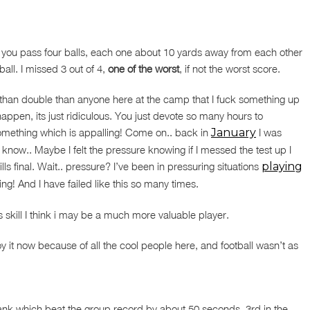
re you pass four balls, each one about 10 yards away from each other
all. I missed 3 out of 4,
one of the worst
, if not the worst score.
than double than anyone here at the camp that I fuck something up
happen, its just ridiculous. You just devote so many hours to
 something which is appalling! Come on.. back in
January
I was
 know.. Maybe I felt the pressure knowing if I messed the test up I
lls final. Wait.. pressure? I’ve been in pressuring situations
playing
rating! And I have failed like this so many times.
is skill I think i may be a much more valuable player.
y it now because of all the cool people here, and football wasn’t as
 plank which beat the group record by about 50 seconds, 3rd in the