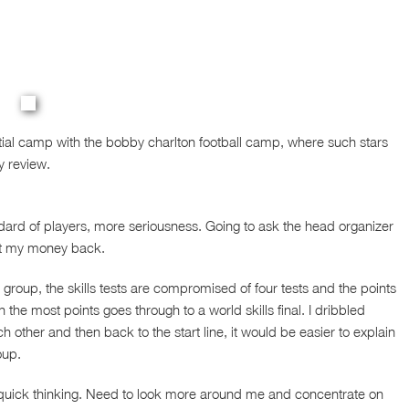
tial camp with the bobby charlton football camp, where such stars
y review.
rd of players, more seriousness. Going to ask the head organizer
get my money back.
e group, the skills tests are compromised of four tests and the points
the most points goes through to a world skills final. I dribbled
her and then back to the start line, it would be easier to explain
oup.
 quick thinking. Need to look more around me and concentrate on