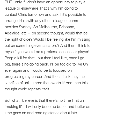
BUT.. only if I don’t have an opportunity to play a-
league or elsewhere That’s why I’m going to
contact Chris tomorrow and ask if it’s possible to
arrange trials with any other a-league teams
besides Sydney. So Melbourne, Brisbane,
Adelaide, etc – on second thought, would that be
the right choice? Would I be feeling like I’m missing
out on something even as a pro? And then I think to
myself, you would be a professional soccer player!
People kill for that.. but then I feel like, once I go
big, there’s no going back. I’ll be too old to live Uni
ever again and I would be to focused on
progressing my career. And then I think, hey the
sacrifice of uni is more than worth it! And then this
thought cycle repeats itself.
But what I believe is that there’s no time limit on
‘making it’ – I will only become better and better as
time goes on and reading stories about late