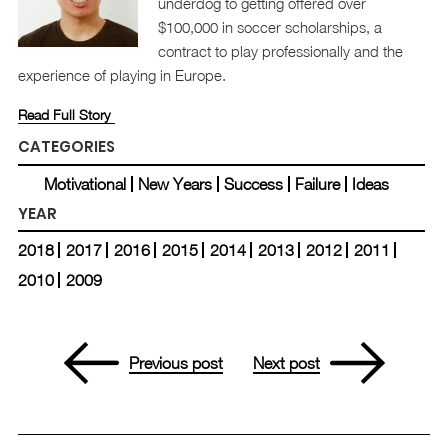
underdog to getting offered over
$100,000 in soccer scholarships, a
contract to play professionally and the
experience of playing in Europe.
Read Full Story
CATEGORIES
Motivational
New Years
Success
Failure
Ideas
YEAR
2018
2017
2016
2015
2014
2013
2012
2011
2010
2009
Previous post
Next post