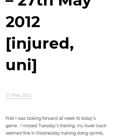
– 27th May
2012
[injured,
uni]
27 May 2012
Well I was looking forward all week to today’s
game. I missed Tuesday’s training, my lower back
seemed fine in Wednesday training doing sprints,