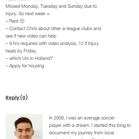
Missed Monday, Tuesday and Sunday due to
injury. So next week =
– Rest 🙁
– Contact Chris about other a-league clubs and
see if new video can help
– 9 hrs required with video analysis. 12 if Injury
heals by Friday.
– which Uni in Holland?
– Apply for housing
Reply (0)
In 2009, I was an average soccer
player with a dream. I started this blog to
document my journey from local