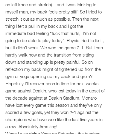
on left knee and stretch) – and I was thinking to
myself man, my back feels pretty stiff! So I tried to
stretch it out as much as possible, Then the next
thing I felt a pull in my back and I got the
immediate bad feeling “fuck that hurts, I’m not
going to be able to play today”. Physio tried to fix it,
but it didn’t work. We won the game 2-1! But I can
hardly walk now and the transition from sitting
down and standing up is pretty painful. So on
reflection my back might of tightened up from the
gym or yoga opening up my back and groin?
Hopefully I’ll recover soon in time for next weeks
game against Deakin, who lost today in the upset of
the decade against at Deakin Stadium. Monaro
have lost every game this season and they’ve only
scored a few goals, yet they won 2-1 against the
champions who have won like the last five years in
a row. Absolutely Amazing!
When I was doing Yoga on Saturday, the teacher