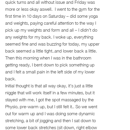
quick turns and all without issue and Friday was
more or less okay aswell. I went to the gym for the
first time in 10 days on Saturday – did some yoga
and weights, paying careful attention to the way I
pick up my weights and form and all – I didn’t do
any weights for my back. I woke up, everything
seemed fine and was buzzing for today, my upper
back seemed a little tight..and lower back a little.
Then this morning when I was in the bathroom
getting ready, I bent down to pick something up
and I felt a small pain in the left side of my lower
back.
Initial thought is that all way okay, it’s just a little
niggle that will work itself in a few minutes, but it
stayed with me, I got the spot massaged by the
Physio, pre-warm up, but I still felt it.. So we went
out for warm up and I was doing some dynamic
stretching, a bit of jogging and then I sat down to
some lower back stretches (sit down, right elbow