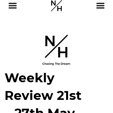
Weekly
Review 21st