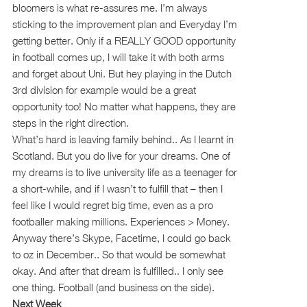
bloomers is what re-assures me. I’m always
sticking to the improvement plan and Everyday I’m
getting better. Only if a REALLY GOOD opportunity
in football comes up, I will take it with both arms
and forget about Uni. But hey playing in the Dutch
3rd division for example would be a great
opportunity too! No matter what happens, they are
steps in the right direction.
What’s hard is leaving family behind.. As I learnt in
Scotland. But you do live for your dreams. One of
my dreams is to live university life as a teenager for
a short-while, and if I wasn’t to fulfill that – then I
feel like I would regret big time, even as a pro
footballer making millions. Experiences > Money.
Anyway there’s Skype, Facetime, I could go back
to oz in December.. So that would be somewhat
okay. And after that dream is fulfilled.. I only see
one thing. Football (and business on the side).
Next Week