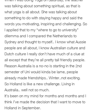
was talking about something spiritual, as that is
what yoga is all about. She was talking about
something to do with staying happy and said the
words you motivating, inspiring and challenging. So
I applied that to my “where to go to university”
dilemma and I compared the Netherlands to
Sydney and thought to myself.. I know what Aussie
people are all about, I know Australian culture and
Dutch culture I really don’t have much of a clue at
all except that they’re all pretty tall friendly people.
Reason Australia is a no-no is starting in the 2nd
semester of Uni would kinda be lame, people
already made friendships.. Winter..not exciting.
So Holland is like a new challenge. Living in
Australia.. well not so much.
It’s been on my mind for months and months and I
think I’ve made the decision that I want to move to
Holland in September.