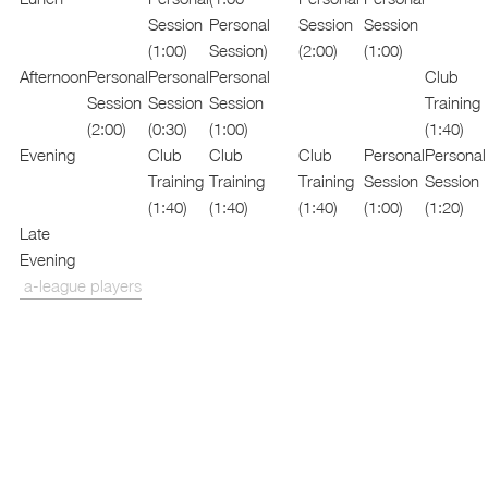
Session
Personal
Session
Session
(1:00)
Session)
(2:00)
(1:00)
Afternoon
Personal
Personal
Personal
Club
Session
Session
Session
Training
(2:00)
(0:30)
(1:00)
(1:40)
Evening
Club
Club
Club
Personal
Personal
Training
Training
Training
Session
Session
(1:40)
(1:40)
(1:40)
(1:00)
(1:20)
Late
Evening
a-league players