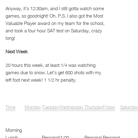
Anyway, it’s 12:30am, and I still gotta watch some
games, so goodnight! Oh, P.S. I also got the Most
Valuable Player award on my team for the school,
and took a four hour SAT test on Saturday, crazy
long!
Next Week
20 hours this week, at least 1/4 was watching
games due to snow. Let’s get 600 shots with my
left foot next week! 1 1/2 hr penalty.
Time
Monday
Tuesday
Wednesday
Thursday
Friday
Saturday
Morning
Lunch
Personal
(1:00
Personal
Personal