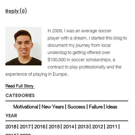
Reply (0)
In 2009, I was an average soccer
player with a dream. I started this blog to
document my journey from local
underdog to getting offered over
$100,000 in soccer scholarships, a
contract to play professionally and the
experience of playing in Europe.
Read Full Story
CATEGORIES
Motivational
New Years
Success
Failure
Ideas
YEAR
2018
2017
2016
2015
2014
2013
2012
2011