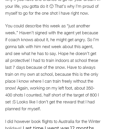
your life, you gotta do it 🙂 That’s why I’m proud of
myself to go for the one shot I have right now.
You could describe this week as “just another
week.” Haven’t signed with the agent yet because
if coach knows about it, he might get angry. So I’m
gonna talk with him next week about this agent,
and see what he has to say. Hope he doesn’t get
all protective! I had to train indoors at school these
last 7 days because of the snow. Have to always
train on my own at school, because this is the only
place I know where I can train freely without the
snow! Again, working on my left foot, about 350-
400 shots I counted, half short of the target of 800 I
set :S Looks like I don’t get the reward that I had
planned for myself.
I did however book flights to Australia for the Winter
holidays!
Last time I went was 12 months