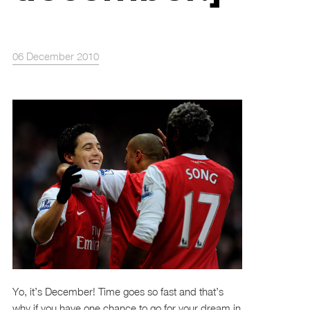
06 December 2010
Yo, it’s December! Time goes so fast and that’s
why if you have one chance to go for your dream in