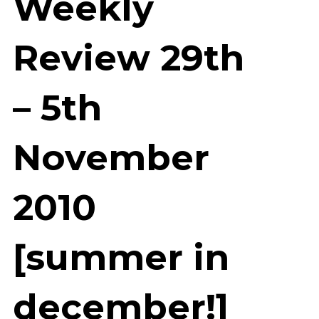
Weekly
Review 29th
– 5th
November
2010
[summer in
december!]