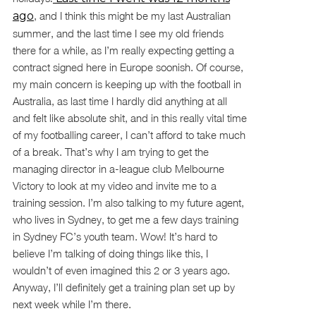
ago
, and I think this might be my last Australian
summer, and the last time I see my old friends
there for a while, as I’m really expecting getting a
contract signed here in Europe soonish. Of course,
my main concern is keeping up with the football in
Australia, as last time I hardly did anything at all
and felt like absolute shit, and in this really vital time
of my footballing career, I can’t afford to take much
of a break. That’s why I am trying to get the
managing director in a-league club Melbourne
Victory to look at my video and invite me to a
training session. I’m also talking to my future agent,
who lives in Sydney, to get me a few days training
in Sydney FC’s youth team. Wow! It’s hard to
believe I’m talking of doing things like this, I
wouldn’t of even imagined this 2 or 3 years ago.
Anyway, I’ll definitely get a training plan set up by
next week while I’m there.