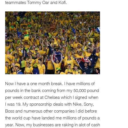
teammates Tommy Oar and Kofi.
Now I have a one month break. I have millions of
pounds in the bank coming from my 50,000 pound
per week contract at Chelsea which I signed when
I was 19. My sponsorship deals with Nike, Sony,
Boss and numerous other companies I did before
the world cup have landed me millions of pounds a
year. Now, my businesses are raking in alot of cash