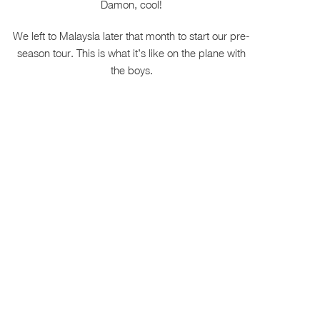
Damon, cool!
We left to Malaysia later that month to start our pre-
season tour. This is what it’s like on the plane with
the boys.