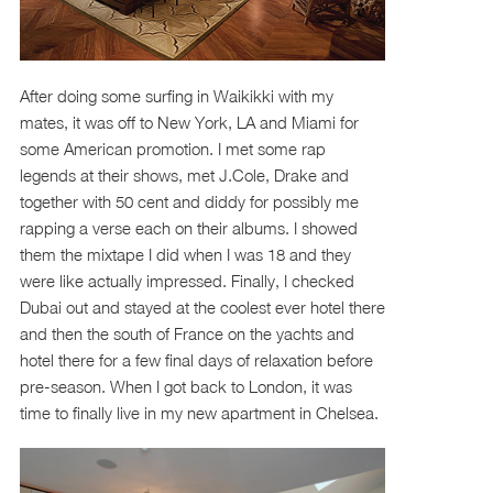
After doing some surfing in Waikikki with my
mates, it was off to New York, LA and Miami for
some American promotion. I met some rap
legends at their shows, met J.Cole, Drake and
together with 50 cent and diddy for possibly me
rapping a verse each on their albums. I showed
them the mixtape I did when I was 18 and they
were like actually impressed. Finally, I checked
Dubai out and stayed at the coolest ever hotel there
and then the south of France on the yachts and
hotel there for a few final days of relaxation before
pre-season. When I got back to London, it was
time to finally live in my new apartment in Chelsea.