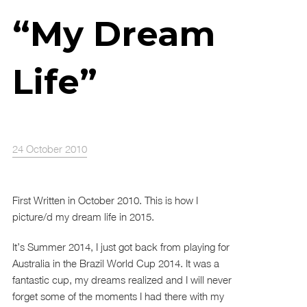
“My Dream
Life”
24 October 2010
First Written in October 2010. This is how I
picture/d my dream life in 2015.
It’s Summer 2014, I just got back from playing for
Australia in the Brazil World Cup 2014. It was a
fantastic cup, my dreams realized and I will never
forget some of the moments I had there with my