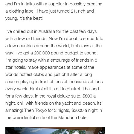
and I’m in talks with a supplier in possibly creating
a clothing label. I have just turned 21, rich and
young, it’s the best!
I’ve chilled out in Australia for the past few days
with a few old friends. Now I’m about to embark to
a few countries around the world, first class all the
way, I’ve got a 200,000 pound budget to spend.
I’m going to stay with a entourage of friends in 5
star hotels, make appearances at some of the
worlds hottest clubs and just chill after a long
season playing in front of tens of thousands of fans
every week. First of all it’s off to Phuket, Thailand
for a few days. In the royal deluxe suite, $800 a
night, chill with friends on the yacht and beach, its
amazing! Then Tokyo for 3 nights, $3000 a night in
the presidential suite of the Mandarin hotel.