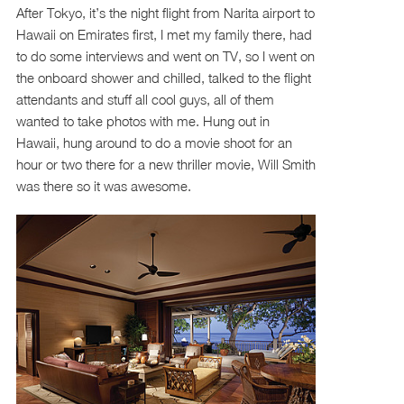
After Tokyo, it’s the night flight from Narita airport to
Hawaii on Emirates first, I met my family there, had
to do some interviews and went on TV, so I went on
the onboard shower and chilled, talked to the flight
attendants and stuff all cool guys, all of them
wanted to take photos with me. Hung out in
Hawaii, hung around to do a movie shoot for an
hour or two there for a new thriller movie, Will Smith
was there so it was awesome.