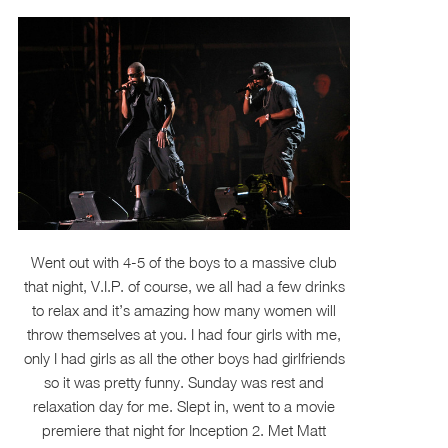
Went out with 4-5 of the boys to a massive club
that night, V.I.P. of course, we all had a few drinks
to relax and it’s amazing how many women will
throw themselves at you. I had four girls with me,
only I had girls as all the other boys had girlfriends
so it was pretty funny. Sunday was rest and
relaxation day for me. Slept in, went to a movie
premiere that night for Inception 2. Met Matt