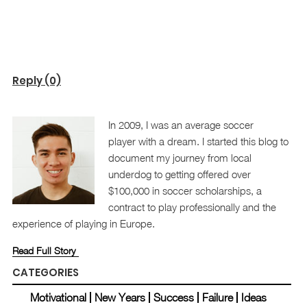
Reply (0)
In 2009, I was an average soccer
player with a dream. I started this blog to
document my journey from local
underdog to getting offered over
$100,000 in soccer scholarships, a
contract to play professionally and the
experience of playing in Europe.
Read Full Story
CATEGORIES
Motivational
New Years
Success
Failure
Ideas