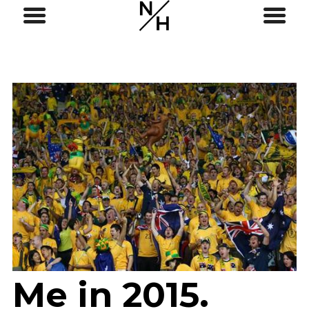
Me in 2015.