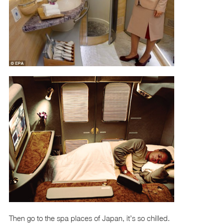
Then go to the spa places of Japan, it’s so chilled.