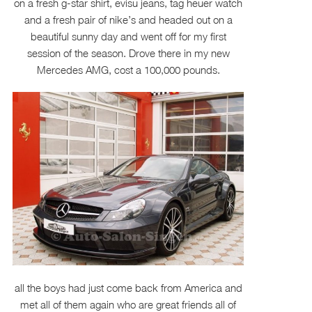
on a fresh g-star shirt, evisu jeans, tag heuer watch
and a fresh pair of nike’s and headed out on a
beautiful sunny day and went off for my first
session of the season. Drove there in my new
Mercedes AMG, cost a 100,000 pounds.
all the boys had just come back from America and
met all of them again who are great friends all of