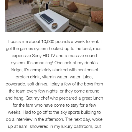
It costs me about 10,000 pounds a week to rent. I
got the games system hooked up to the best, most
expensive Sony HD TV and a massive sound
system. It’s amaazing! One look at my drink’s
fridge, it’s completely stacked with sections of
protein drink, vitamin water, water, juice,
powerade, soft drinks. I play a few of the boys from
the team every few nights, or they come around
and hang. Got my chef who prepared a great lunch
for the fam who have come to stay for a few
weeks. Had to go off to the sky sports building to
do a interview in the afternoon. The next day, woke
up at 9am, showered in my luxury bathroom, put