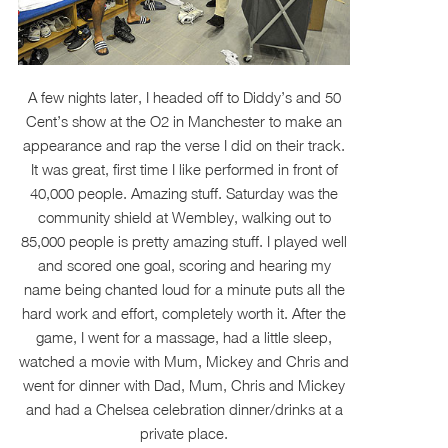
A few nights later, I headed off to Diddy’s and 50
Cent’s show at the O2 in Manchester to make an
appearance and rap the verse I did on their track.
It was great, first time I like performed in front of
40,000 people. Amazing stuff. Saturday was the
community shield at Wembley, walking out to
85,000 people is pretty amazing stuff. I played well
and scored one goal, scoring and hearing my
name being chanted loud for a minute puts all the
hard work and effort, completely worth it. After the
game, I went for a massage, had a little sleep,
watched a movie with Mum, Mickey and Chris and
went for dinner with Dad, Mum, Chris and Mickey
and had a Chelsea celebration dinner/drinks at a
private place.