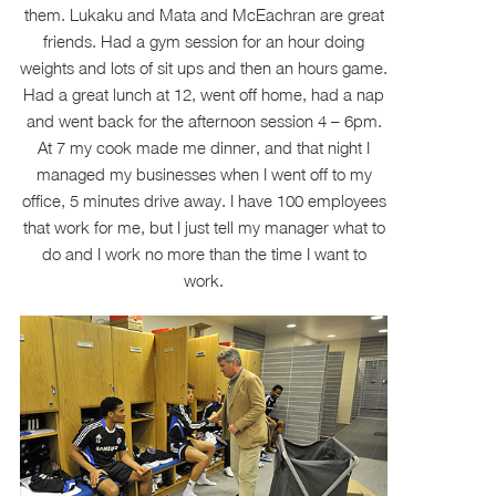
them. Lukaku and Mata and McEachran are great
friends. Had a gym session for an hour doing
weights and lots of sit ups and then an hours game.
Had a great lunch at 12, went off home, had a nap
and went back for the afternoon session 4 – 6pm.
At 7 my cook made me dinner, and that night I
managed my businesses when I went off to my
office, 5 minutes drive away. I have 100 employees
that work for me, but I just tell my manager what to
do and I work no more than the time I want to
work.