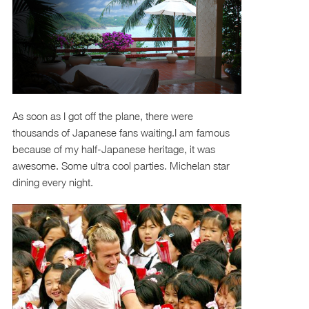
As soon as I got off the plane, there were
thousands of Japanese fans waiting.I am famous
because of my half-Japanese heritage, it was
awesome. Some ultra cool parties. Michelan star
dining every night.