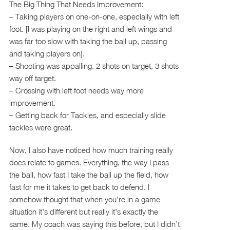
The Big Thing That Needs Improvement:
– Taking players on one-on-one, especially with left
foot. [I was playing on the right and left wings and
was far too slow with taking the ball up, passing
and taking players on].
– Shooting was appalling. 2 shots on target, 3 shots
way off target.
– Crossing with left foot needs way more
improvement.
– Getting back for Tackles, and especially slide
tackles were great.
Now, I also have noticed how much training really
does relate to games. Everything, the way I pass
the ball, how fast I take the ball up the field, how
fast for me it takes to get back to defend. I
somehow thought that when you’re in a game
situation it’s different but really it’s exactly the
same. My coach was saying this before, but I didn’t