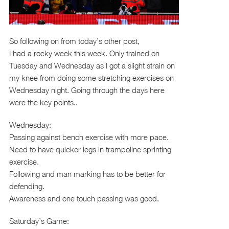
So following on from today’s other post,
I had a rocky week this week. Only trained on
Tuesday and Wednesday as I got a slight strain on
my knee from doing some stretching exercises on
Wednesday night. Going through the days here
were the key points..
Wednesday:
Passing against bench exercise with more pace.
Need to have quicker legs in trampoline sprinting
exercise.
Following and man marking has to be better for
defending.
Awareness and one touch passing was good.
Saturday’s Game: