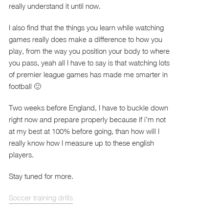
really understand it until now.
I also find that the things you learn while watching
games really does make a difference to how you
play, from the way you position your body to where
you pass, yeah all I have to say is that watching lots
of premier league games has made me smarter in
football 🙂
Two weeks before England, I have to buckle down
right now and prepare properly because if i’m not
at my best at 100% before going, than how will I
really know how I measure up to these english
players.
Stay tuned for more.
Soccer training drills