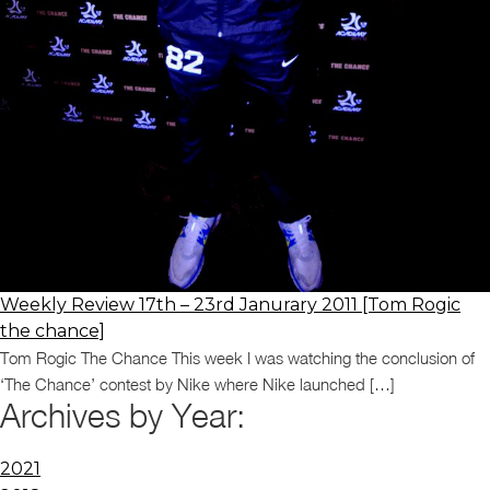
Weekly Review 17th – 23rd Janurary 2011 [Tom Rogic
the chance]
Tom Rogic The Chance This week I was watching the conclusion of
‘The Chance’ contest by Nike where Nike launched […]
Archives by Year:
2021