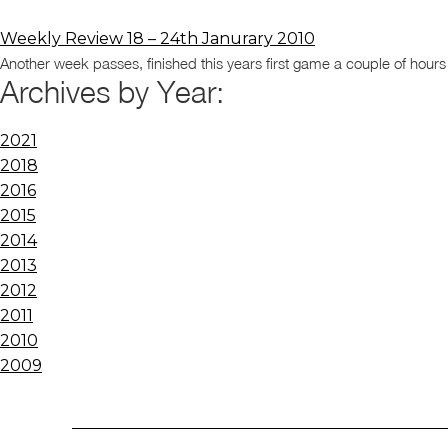
Weekly Review 18 – 24th Janurary 2010
Another week passes, finished this years first game a couple of hou
Archives by Year:
2021
2018
2016
2015
2014
2013
2012
2011
2010
2009