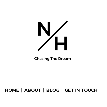
HOME
ABOUT
BLOG
GET IN TOUCH