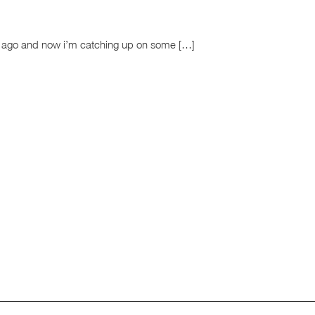
rs ago and now i’m catching up on some […]