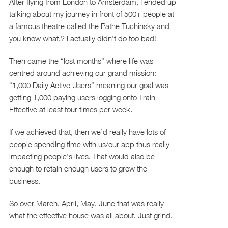
After flying from London to Amsterdam, I ended up
talking about my journey in front of 500+ people at
a famous theatre called the Pathe Tuchinsky and
you know what.? I actually didn’t do too bad!
Then came the “lost months” where life was
centred around achieving our grand mission:
“1,000 Daily Active Users” meaning our goal was
getting 1,000 paying users logging onto Train
Effective at least four times per week.
If we achieved that, then we’d really have lots of
people spending time with us/our app thus really
impacting people’s lives. That would also be
enough to retain enough users to grow the
business.
So over March, April, May, June that was really
what the effective house was all about. Just grind.