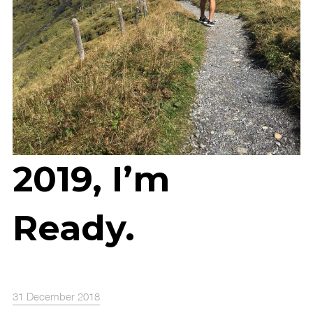
2019, I’m
Ready.
31 December 2018