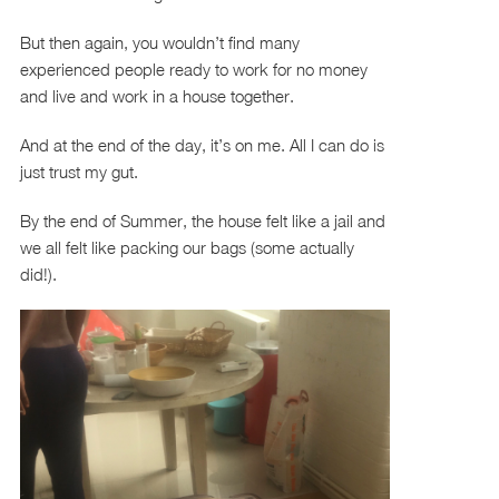
But then again, you wouldn’t find many
experienced people ready to work for no money
and live and work in a house together.
And at the end of the day, it’s on me. All I can do is
just trust my gut.
By the end of Summer, the house felt like a jail and
we all felt like packing our bags (some actually
did!).