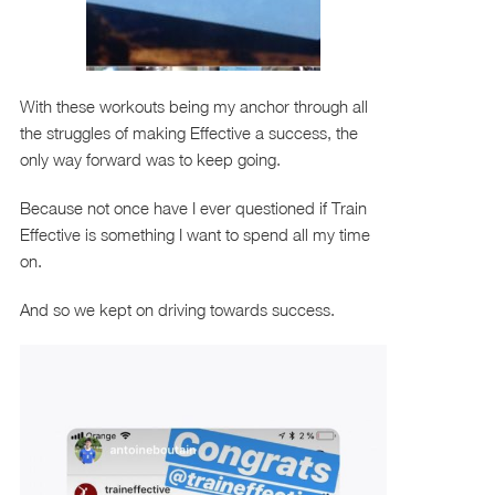
With these workouts being my anchor through all
the struggles of making Effective a success, the
only way forward was to keep going.
Because not once have I ever questioned if Train
Effective is something I want to spend all my time
on.
And so we kept on driving towards success.