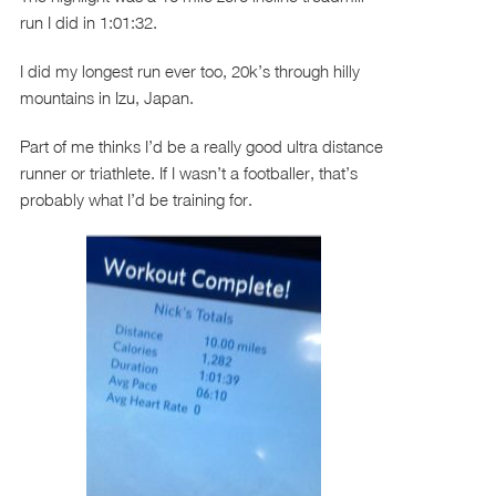
run I did in 1:01:32.
I did my longest run ever too, 20k’s through hilly
mountains in Izu, Japan.
Part of me thinks I’d be a really good ultra distance
runner or triathlete. If I wasn’t a footballer, that’s
probably what I’d be training for.