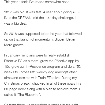
This year it feels I’ve made somewhat none.
2017 was big. It was fast. A year about going ALL-
IN to the DREAM. I did the 100-day challenge. It
was a big deal.
So 2018 was supposed to be the year that followed
up on that launch of momentum. Bigger! Better!
More growth!
In January my plans were to really establish
Effective FC as a team, grow the Effective app by
10x, grow our In-Residence program and do a “52
weeks to Forbes list” weekly vlog amongst other
aims and desires with Train Effective. During my
Christmas break I chucked in all of these goals in a
60-page deck along with a plan to achieve them. I
called it “The Blueprint”.
So from there we sent things swinging in the right