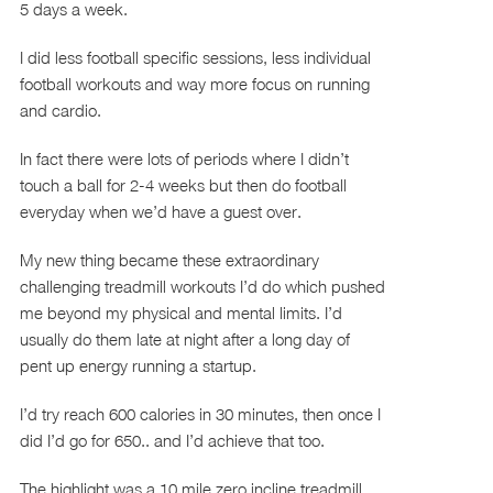
5 days a week.
I did less football specific sessions, less individual
football workouts and way more focus on running
and cardio.
In fact there were lots of periods where I didn’t
touch a ball for 2-4 weeks but then do football
everyday when we’d have a guest over.
My new thing became these extraordinary
challenging treadmill workouts I’d do which pushed
me beyond my physical and mental limits. I’d
usually do them late at night after a long day of
pent up energy running a startup.
I’d try reach 600 calories in 30 minutes, then once I
did I’d go for 650.. and I’d achieve that too.
The highlight was a 10 mile zero incline treadmill