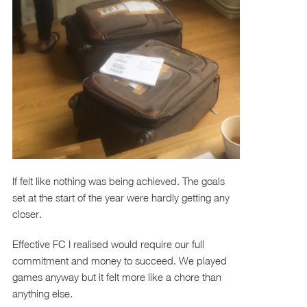
If felt like nothing was being achieved. The goals
set at the start of the year were hardly getting any
closer.
Effective FC I realised would require our full
commitment and money to succeed. We played
games anyway but it felt more like a chore than
anything else.