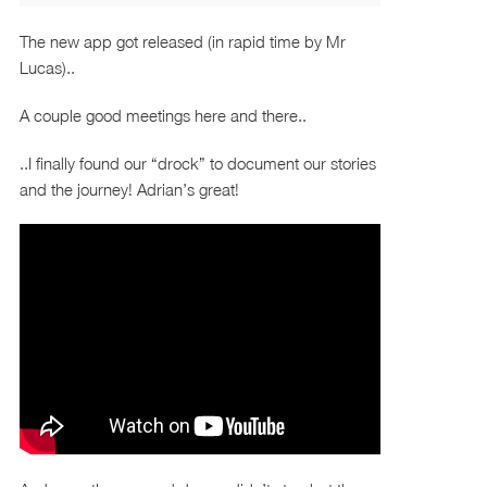
The new app got released (in rapid time by Mr
Lucas)..
A couple good meetings here and there..
..I finally found our “drock” to document our stories
and the journey! Adrian’s great!