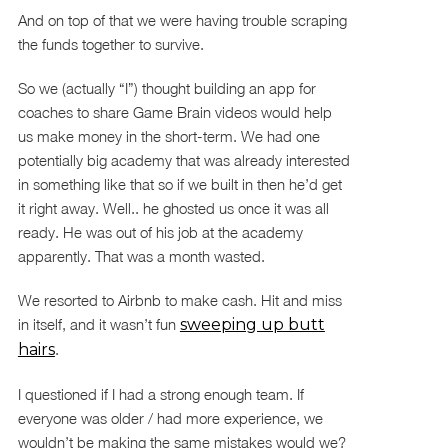
And on top of that we were having trouble scraping
the funds together to survive.
So we (actually “I”) thought building an app for
coaches to share Game Brain videos would help
us make money in the short-term. We had one
potentially big academy that was already interested
in something like that so if we built in then he’d get
it right away. Well.. he ghosted us once it was all
ready. He was out of his job at the academy
apparently. That was a month wasted.
We resorted to Airbnb to make cash. Hit and miss
in itself, and it wasn’t fun
sweeping up butt
hairs
.
I questioned if I had a strong enough team. If
everyone was older / had more experience, we
wouldn’t be making the same mistakes would we?