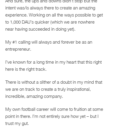
And sure, the ups and downs didn’t stop but the
intent was/is always there to create an amazing
experience. Working on all the ways possible to get
to 1,000 DAU’s quicker (which we are nowhere
near having succeeded in doing yet).
My #1 calling will always and forever be as an
entrepreneur.
I’ve known for a long time in my heart that this right
here is the right track.
There is without a slither of a doubt in my mind that
we are on track to create a truly inspirational,
incredible, amazing company.
My own football career will come to fruition at some
point in there. I’m not entirely sure how yet – but I
trust my gut.