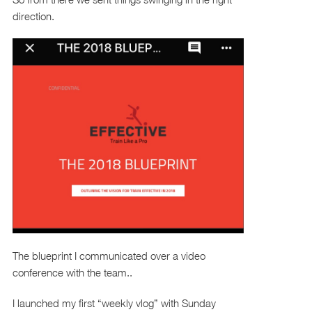
direction.
The blueprint I communicated over a video
conference with the team..
I launched my first “weekly vlog” with Sunday