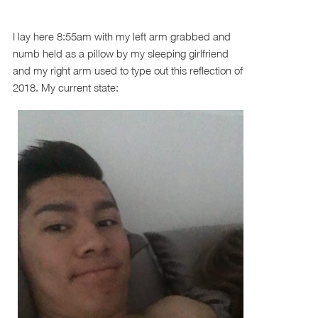
I lay here 8:55am with my left arm grabbed and
numb held as a pillow by my sleeping girlfriend
and my right arm used to type out this reflection of
2018. My current state: