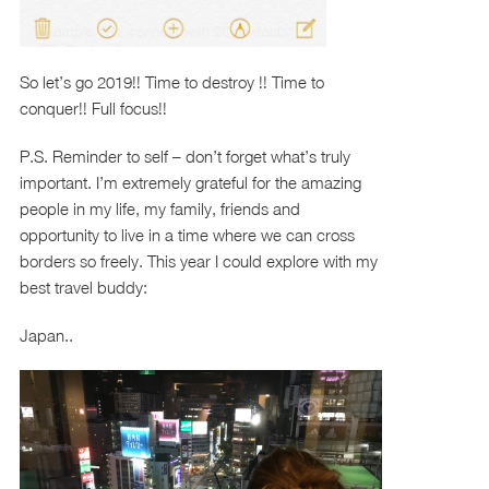
So let’s go 2019!! Time to destroy !! Time to
conquer!! Full focus!!
P.S. Reminder to self – don’t forget what’s truly
important. I’m extremely grateful for the amazing
people in my life, my family, friends and
opportunity to live in a time where we can cross
borders so freely. This year I could explore with my
best travel buddy:
Japan..