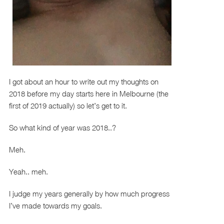
I got about an hour to write out my thoughts on
2018 before my day starts here in Melbourne (the
first of 2019 actually) so let’s get to it.
So what kind of year was 2018..?
Meh.
Yeah.. meh.
I judge my years generally by how much progress
I’ve made towards my goals.