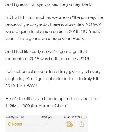
And I guess that symbolises the journey itself.
BUT STILL.. as much as we are on “the journey, the
process” ya-da-ya-da, there is absolutely NO WAY
we are going to stagnate again in 2019. NO “meh.”
year. This is gonna be a huge year. Really.
And I feel like early on we’re gonna get that
momentum. 2018 was built for a crazy 2019.
I will not be satisfied unless I truly give my all every
single day. And I got a plan to do that. To truly KILL
2019. Like BAM!
Here’s the little plan I made up on the plane. I call
it: Give It 300 (thx Karen x Cheng)