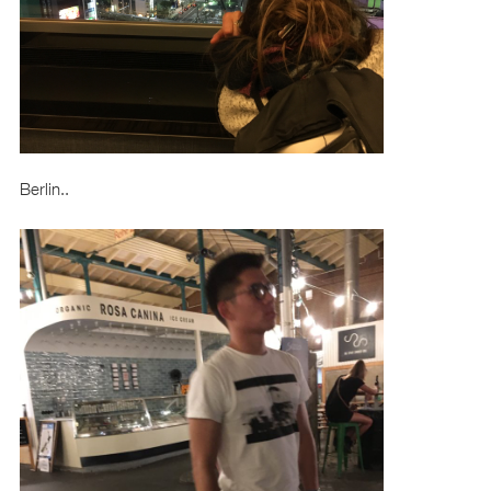
Berlin..