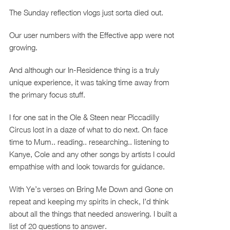
The Sunday reflection vlogs just sorta died out.
Our user numbers with the Effective app were not
growing.
And although our In-Residence thing is a truly
unique experience, it was taking time away from
the primary focus stuff.
I for one sat in the Ole & Steen near Piccadilly
Circus lost in a daze of what to do next. On face
time to Mum.. reading.. researching.. listening to
Kanye, Cole and any other songs by artists I could
empathise with and look towards for guidance.
With Ye’s verses on Bring Me Down and Gone on
repeat and keeping my spirits in check, I’d think
about all the things that needed answering. I built a
list of 20 questions to answer.