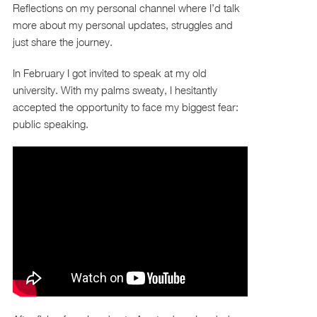
Reflections on my personal channel where I’d talk
more about my personal updates, struggles and
just share the journey.
In February I got invited to speak at my old
university. With my palms sweaty, I hesitantly
accepted the opportunity to face my biggest fear:
public speaking.