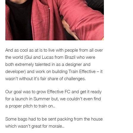
And as cool as at is to live with people from all over
the world (Gui and Lucas from Brazil who were
both extremely talented in as a designer and
developer) and work on building Train Effective – it
wasn’t without it’s fair share of challenges.
Our goal was to grow Effective FC and get it ready
for a launch in Summer but, we couldn’t even find
a proper pitch to train on..
Some bags had to be sent packing from the house
which wasn’t great for morale..