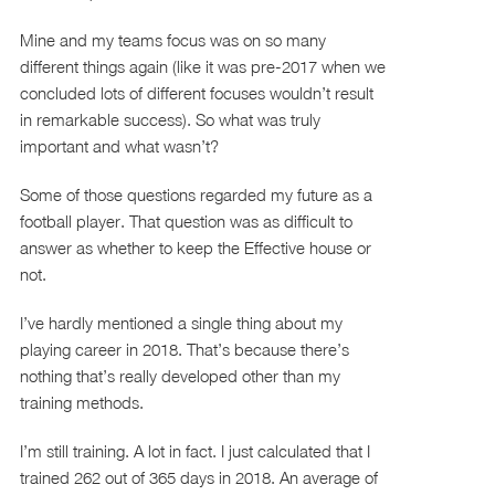
Mine and my teams focus was on so many
different things again (like it was pre-2017 when we
concluded lots of different focuses wouldn’t result
in remarkable success). So what was truly
important and what wasn’t?
Some of those questions regarded my future as a
football player. That question was as difficult to
answer as whether to keep the Effective house or
not.
I’ve hardly mentioned a single thing about my
playing career in 2018. That’s because there’s
nothing that’s really developed other than my
training methods.
I’m still training. A lot in fact. I just calculated that I
trained 262 out of 365 days in 2018. An average of