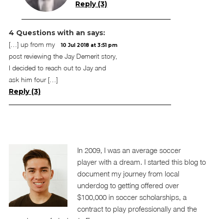
Reply (3)
4 Questions with an
says:
[…] up from my
10 Jul 2018 at 3:51 pm
post reviewing the Jay Demerit story,
I decided to reach out to Jay and
ask him four […]
Reply (3)
In 2009, I was an average soccer
player with a dream. I started this blog to
document my journey from local
underdog to getting offered over
$100,000 in soccer scholarships, a
contract to play professionally and the