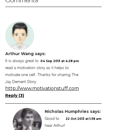
Arthur Wang
says:
It is always great to
04 Sep 2013 at 4:28 pm
read a motivation story as it helps to
motivate one self. Thanks for sharing The
Jay Demerit Story.
http://www.motivationstuff.com
Reply (3)
Nicholas Humphries
says:
Good to
22 Oct 2013 at 1:38 am
hear Arthur!