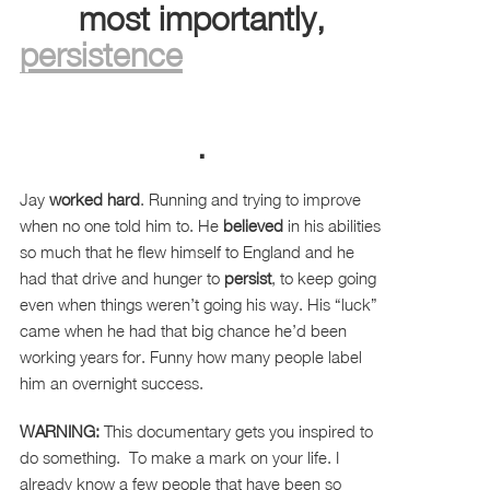
most importantly,
persistence
.
Jay
worked hard
. Running and trying to improve
when no one told him to. He
believed
in his abilities
so much that he flew himself to England and he
had that drive and hunger to
persist
, to keep going
even when things weren’t going his way. His “luck”
came when he had that big chance he’d been
working years for. Funny how many people label
him an overnight success.
WARNING:
This documentary gets you inspired to
do something. To make a mark on your life. I
already know a few people that have been so