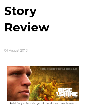
Story
Review
04 August 2013
An MLS reject from who goes to London and somehow rises