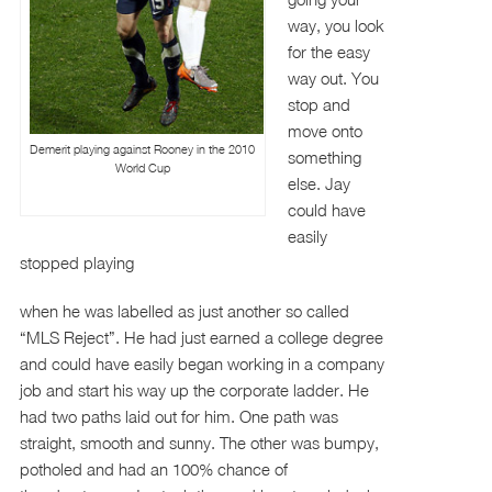
way, you look
for the easy
way out. You
stop and
move onto
Demerit playing against Rooney in the 2010
something
World Cup
else. Jay
could have
easily
stopped playing
when he was labelled as just another so called
“MLS Reject”. He had just earned a college degree
and could have easily began working in a company
job and start his way up the corporate ladder. He
had two paths laid out for him. One path was
straight, smooth and sunny. The other was bumpy,
potholed and had an 100% chance of