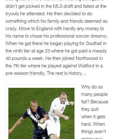
didn’t get picked in the MLS draft and failed at the
tryouts he attended. He then decided to do
something which his family and friends deemed as
crazy. Move to England with hardly any money to
his name to chase his professional soccer dreams.
When he got there he began playing for Southall in
the ninth tier at age 23 where he got paid a measly
40 pounds a week. He then joined Northwood in
the 7th tier where he played against Watford in a
pre-season friendly. The rest is history…
Why do so
many people
fail? Because
they quit
when it gets
hard. When
things aren’t
going your