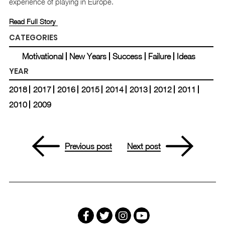
experience of playing in Europe.
Read Full Story
CATEGORIES
Motivational
New Years
Success
Failure
Ideas
YEAR
2018
2017
2016
2015
2014
2013
2012
2011
2010
2009
Previous post
Next post