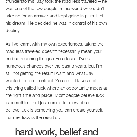
thunderstorms. Jay took the road less traveled – he
was one of the few people in this world who didn’t
take no for an answer and kept going in pursuit of
his dream. He decided he was in control of his own
destiny.
As I’ve learnt with my own experiences, taking the
road less traveled doesn’t necessarily mean you’ll
end up reaching the goal you desire. I’ve had
numerous chances over the past 3 years, but I’m
still not getting the result I want and what Jay
wanted – a pro contract. You see, it takes a bit of
this thing called luck where an opportunity meets at
the right time and place. Most people believe luck
is something that just comes to a few of us. I
believe luck is something you can create yourself.
For me, luck is the result of:
hard work, belief and