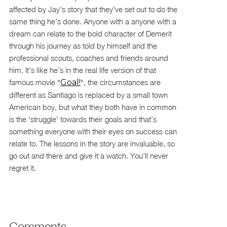
affected by Jay’s story that they’ve set out to do the
same thing he’s done. Anyone with a anyone with a
dream can relate to the bold character of Demerit
through his journey as told by himself and the
professional scouts, coaches and friends around
him. It’s like he’s in the real life version of that
famous movie “
Goal!
“, the circumstances are
different as Santiago is replaced by a small town
American boy, but what they both have in common
is the ‘struggle’ towards their goals and that’s
something everyone with their eyes on success can
relate to. The lessons in the story are invaluable, so
go out and there and give it a watch. You’ll never
regret it.
Comments