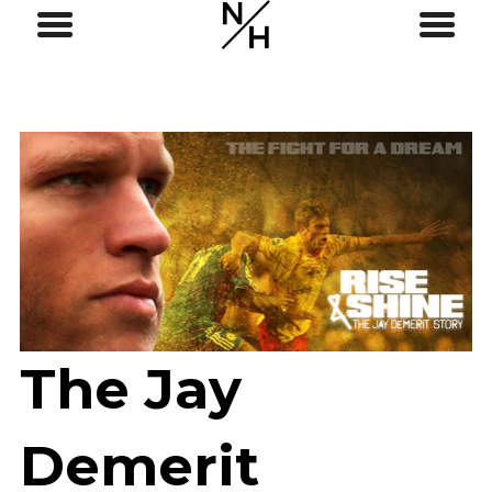
The Jay
Demerit