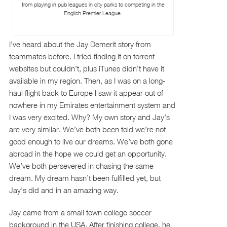
from playing in pub leagues in city parks to competing in the
English Premier League.
I’ve heard about the Jay Demerit story from
teammates before. I tried finding it on torrent
websites but couldn’t, plus iTunes didn’t have it
available in my region. Then, as I was on a long-
haul flight back to Europe I saw it appear out of
nowhere in my Emirates entertainment system and
I was very excited. Why? My own story and Jay’s
are very similar. We’ve both been told we’re not
good enough to live our dreams. We’ve both gone
abroad in the hope we could get an opportunity.
We’ve both persevered in chasing the same
dream. My dream hasn’t been fulfilled yet, but
Jay’s did and in an amazing way.
Jay came from a small town college soccer
background in the USA. After finishing college, he