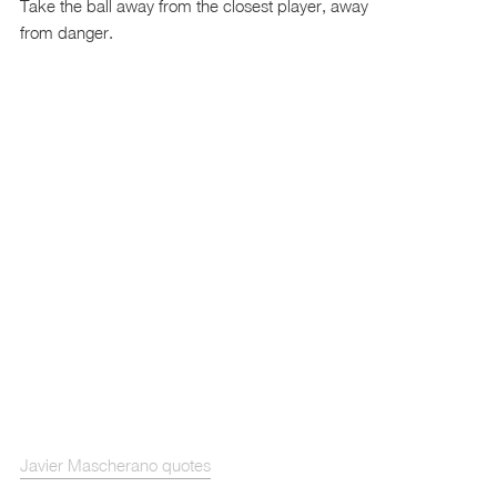
Take the ball away from the closest player, away
from danger.
Javier Mascherano quotes