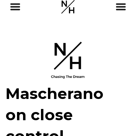
Mascherano
on close