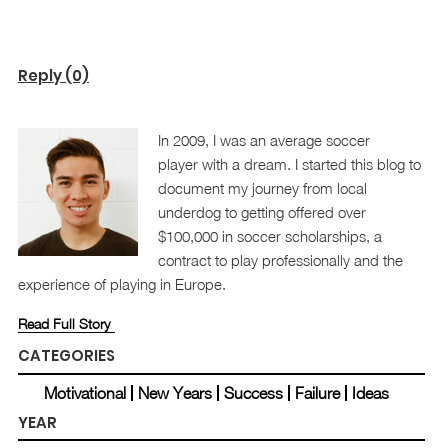
Reply (0)
In 2009, I was an average soccer
player with a dream. I started this blog to
document my journey from local
underdog to getting offered over
$100,000 in soccer scholarships, a
contract to play professionally and the
experience of playing in Europe.
Read Full Story
CATEGORIES
Motivational
New Years
Success
Failure
Ideas
YEAR