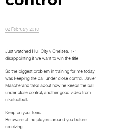
control
02 February 2010
Just watched Hull City v Chelsea, 1-1
disappointing if we want to win the title.
So the biggest problem in training for me today
was keeping the ball under close control. Javier
Mascherano talks about how he keeps the ball
under close control, another good video from
nikefootball.
Keep on your toes.
Be aware of the players around you before
receiving.